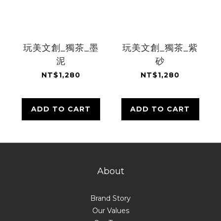
玩美文創_獨茶_墨
玩美文創_獨茶_紫
泥
砂
NT$1,280
NT$1,280
ADD TO CART
ADD TO CART
About
Brand Story
Our Values