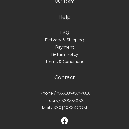
Our Team
Help
FAQ
Delivery & Shipping
Payment
Return Policy
Terms & Conditions
Contact
Phone / XX-XXX-XXX-XXX
Hours / XXXX-XXXX
Mail / XXX@XXXX.COM