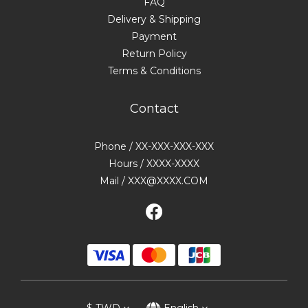
FAQ
Delivery & Shipping
Payment
Return Policy
Terms & Conditions
Contact
Phone / XX-XXX-XXX-XXX
Hours / XXXX-XXXX
Mail / XXX@XXXX.COM