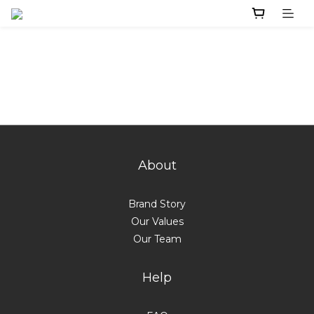
About
Brand Story
Our Values
Our Team
Help